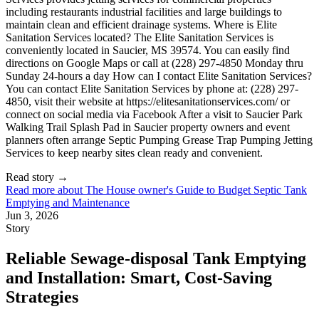
Read story
→
Read more about
The House owner's Guide to Budget Septic Tank
Emptying and Maintenance
Jun 3, 2026
Story
Reliable Sewage-disposal Tank Emptying
and Installation: Smart, Cost-Saving
Strategies