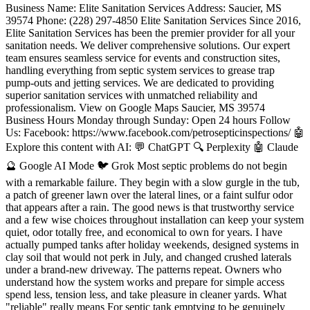
Business Name: Elite Sanitation Services Address: Saucier, MS 39574 Phone: (228) 297-4850 Elite Sanitation Services Since 2016, Elite Sanitation Services has been the premier provider for all your sanitation needs. We deliver comprehensive solutions. Our expert team ensures seamless service for events and construction sites, handling everything from septic system services to grease trap pump-outs and jetting services. We are dedicated to providing superior sanitation services with unmatched reliability and professionalism. View on Google Maps Saucier, MS 39574 Business Hours Monday through Sunday: Open 24 hours Follow Us: Facebook: https://www.facebook.com/petrosepticinspections/ 🤖 Explore this content with AI: 💬 ChatGPT 🔍 Perplexity 🤖 Claude 🔮 Google AI Mode 🐦 Grok Most septic problems do not begin with a remarkable failure. They begin with a slow gurgle in the tub, a patch of greener lawn over the lateral lines, or a faint sulfur odor that appears after a rain. The good news is that trustworthy service and a few wise choices throughout installation can keep your system quiet, odor totally free, and economical to own for years. I have actually pumped tanks after holiday weekends, designed systems in clay soil that would not perk in July, and changed crushed laterals under a brand-new driveway. The patterns repeat. Owners who understand how the system works and prepare for simple access spend less, tension less, and take pleasure in cleaner yards. What "reliable" really means For septic tank emptying to be genuinely dependable, it has to be predictable. That means your tank is available all year, you know approximately when your next sewage-disposal tank pumping is due, and you can call a service provider who knows your system. Reliable is not the cheapest pump truck you can find after a backup. Trustworthy is preparing so you only pay for what you need, at the right period, with no emergency situations. On the setup side, reputable implies a system matched to your soil and slope, elements that are easy to check, and a design that is protected from lorries and roofing runoff. How a septic tank in fact deals with waste Everything starts in the tank. Solids settle to the bottom as sludge. Fats, oils, and grease float to form residue. Liquid in the middle, called effluent, leaves the tank and enters the drainfield, where the soil does the fine polishing. Bacteria do nearly all the work, both in the tank and in the soil. If you press more water and solids through than the system can absorb, or you let solids develop to the outlet, you will move sludge into the drainfield. That is the beginning of pricey trouble. Two details frequently get missed out on. Initially, the distinction in between septic system pumping and septic tank cleaning. A comprehensive cleansing eliminates both liquids and solids, and washes back settled product so you get one of the most capability brought back. A partial pump can leave inches of sludge that reduce the interval until your next service. Second, modern tanks normally have an effluent filter at the outlet. Filters protect the field however they obstruct by style. A clogged filter mimics a complete tank and can trigger sluggish drains pipes through the whole house. Signs you need service now Slow drains pipes throughout your home, especially after laundry days, or gurgling in the most affordable shower Odors near the tank or at the cleanout, or a sewage smell in the basement Soggy or uncommonly green areas over the tank or laterals, specifically when the rest of the backyard is dry A high water level when you open the tank access, or an effluent filter alarm sounding Backups after heavy rain when roofing drains or sump pumps release near the field If those appear, stop using big volumes of water, stop briefly the dishwasher and laundry, and call a licensed company. Do not open the tank and climb in. Septic gases can knock you out in seconds. How typically to arrange septic tank pumping There is nobody response. The ideal interval depends upon tank size, family size, whether you use a waste disposal unit, and your water use patterns. As a rough baseline, a 1,000 gallon tank serving a household of four that utilizes a disposal normally needs sewage-disposal tank emptying every 2 to 3 years. The same tank with two people and no disposal can stretch to 5 to 6 years. If you amuse frequently or run a short term leasing, prefer the much shorter end. I prefer a basic rule. Pump when, then procedure. Ask your technician to tape sludge and residue density before they upset anything. If sludge plus scum equates to one third of the tank's working depth, you were on time. If it is less than a quarter, you can extend by a year. Keep that record. After two cycles you will have a period that fits how you live. Good providers will leave you a tag or e-mail with the date, the levels, and a tip window for the next service. What an appropriate septic tank cleaning includes When I bring up for septic system cleaning, I desire both tank lids exposed. Modern tanks have actually 2 compartments split by a wall, and each requirements to be pumped. If the lids are listed below grade, I will dig, however that includes cost and time. The hose pipe enters, the liquid comes out first, then I gently backwash to suspend the settled sludge so it can be removed. I check the baffles and the outlet filter, and I verify the inlet is not blocked. If the filter is crusted with fibers and grease, I wash it with clean water and I reveal the owner how to pull and wash it two times a year. A final visual check of the tank structure, lid seals, and any signs of root intrusion completes the job. A quick pump without agitation, or just opening the inlet lid, leaves solids behind and offers you an incorrect complacency. That kind of shortcut is how people wind up calling once again six months later. Cost saving moves before the truck arrives You can shave a real quantity off your service costs with a little prep. Map your covers and keep the location clear. If your lids are buried, add risers to grade and you will stop spending for digging forever. In lots of markets, risers spend for themselves after 2 pump-outs. Mark the route from the driveway to the tank with flags if the yard layout is puzzling. Move automobiles, furniture, and garden planters so the service technician can pull tube in a straight shot. If you have family pets, protect them. If you understand your effluent filter obstructions frequently, strategy to clean it the week before a big event instead of waiting on a weekend emergency. Some towns permit you to arrange with neighbors for the very same day so the business can decrease travel and pass along a group rate. It never harms to ask. I would likewise prevent running laundry that morning. High inbound flow while we are pumping can churn the tank and make it harder to get a clean result. The reality about ingredients and DIY tricks I get inquired about yeast, packets, and "wonder" enzymes at least two times a month. You do not need them for typical operation. The bacteria currently in the system are the best ones, and they have all the food they might want. Enzymes that melt solids may move sludge into the drainfield before it has absorbed appropriately, which beats the function of the tank. If you had a sewer backup treated with bleach, or you simply took a course of strong antibiotics, do not panic. The system will rebound. Go simple on water for a couple of days and let it repopulate. Real septic system maintenance is physical, not chemical. It is pumping on time, cleaning the outlet filter, and keeping the field dry and uncompacted. Habits that extend the life of your system It sounds basic, but I have watched simple modifications prevent five figure repairs. Repair running toilets and drippy faucets, they can include hundreds of gallons each day. Spread laundry over the week instead of doing six loads on Sunday. Garden compost cooking area scraps and skip the disposal if your home can handle it, that a person gadget includes 25 to 50 percent restaurant grease trap pumping more solids in numerous homes. Direct roofing downspouts and sump pumps far from the field. Keep deep rooted trees out of a 20 to 30 foot buffer around laterals. And please, no wipes, even the ones identified flushable. They tangle in pumps, clog filters, and sit in tanks like rope. When the drainfield is the problem If your tank is clean and the filter is clear however you still have backups, the field may be saturated or clogged. In damp springs I see this after long rains when the water table increases into the trenches. Sometimes it clears when the ground dries. In some cases the biomat in the trenches is so thick it stops accepting water. There are restoration methods like low pressure dosing and rest cycles, but not every backyard is a prospect. If you have actually limited space and you understand your field is aging, protecting it with cautious water usage and on-time septic system pumping buys time. As soon as sewage surfaces in the yard or you smell strong smells over the laterals in dry weather condition, start planning for a repair or replacement. Installation choices that save money later I have replaced systems that failed early not since the components were inexpensive, however since the style did not match the website. Smart setup is where the most significant long term cost savings live. If gravity will carry effluent to the field, choose gravity. Pumps work, but every pump brings electrical energy, floats, alarms, and replacement every 7 to 12 years. If you should pump, specify an evaluated pump vault and an external disconnect so service fasts and clean. Tank product matters. Concrete is heavy and steady, less likely to float in high groundwater, and can m